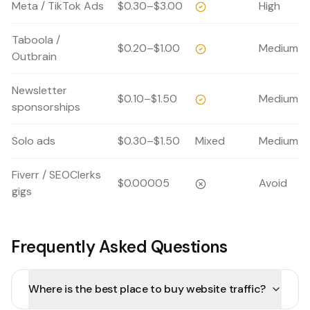
Meta / TikTok Ads
$0.30–$3.00
High
Taboola /
$0.20–$1.00
Medium
Outbrain
Newsletter
$0.10–$1.50
Medium
sponsorships
Solo ads
$0.30–$1.50
Mixed
Medium
Fiverr / SEOClerks
$0.00005
Avoid
gigs
Frequently Asked Questions
Where is the best place to buy website traffic?