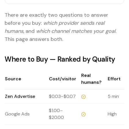
There are exactly two questions to answer
before you buy:
which provider sends real
humans
, and
which channel matches your goal
.
This page answers both.
Where to Buy — Ranked by Quality
Real
Source
Cost/visitor
Effort
humans?
Zen Advertise
$0.03–$0.07
5 min
$1.00–
Google Ads
High
$20.00