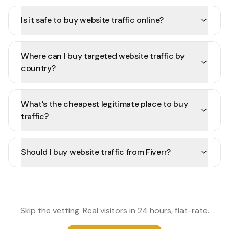
Is it safe to buy website traffic online?
Where can I buy targeted website traffic by
country?
What's the cheapest legitimate place to buy
traffic?
Should I buy website traffic from Fiverr?
Skip the vetting. Real visitors in 24 hours, flat-rate.