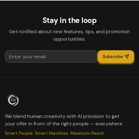
Stay in the loop
Get notified about new features, tips, and promotion
opportunities.
Subscribe
We blend human creativity with AI precision to get
your offer in front of the right people — everywhere.
Smart People. Smart Machines. Maximum Reach.