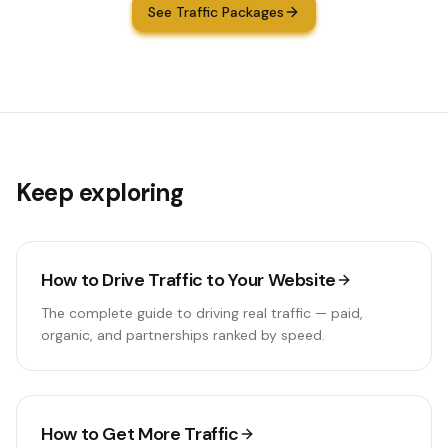
See Traffic Packages
Keep exploring
How to Drive Traffic to Your Website
The complete guide to driving real traffic — paid,
organic, and partnerships ranked by speed.
How to Get More Traffic