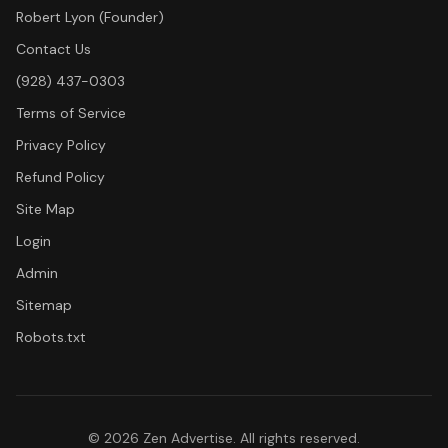
Robert Lyon (Founder)
Contact Us
(928) 437-0303
Terms of Service
Privacy Policy
Refund Policy
Site Map
Login
Admin
Sitemap
Robots.txt
©
2026
Zen Advertise. All rights reserved.