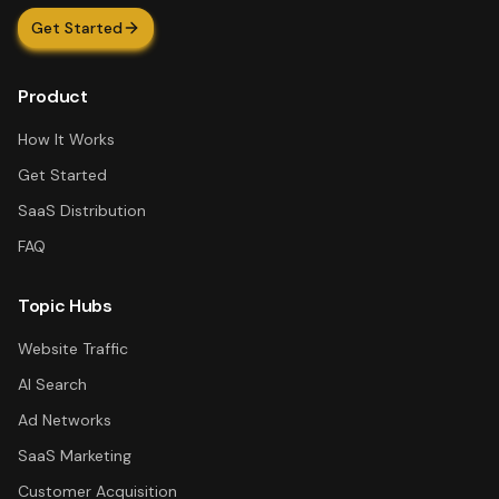
Get Started
Product
How It Works
Get Started
SaaS Distribution
FAQ
Topic Hubs
Website Traffic
AI Search
Ad Networks
SaaS Marketing
Customer Acquisition