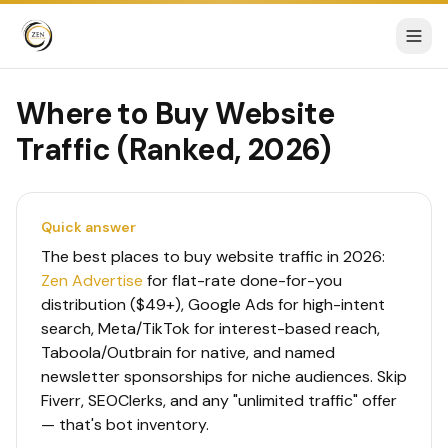
Where to Buy Website
Traffic (Ranked, 2026)
Quick answer
The best places to buy website traffic in 2026:
Zen Advertise
for flat-rate done-for-you
distribution ($49+), Google Ads for high-intent
search, Meta/TikTok for interest-based reach,
Taboola/Outbrain for native, and named
newsletter sponsorships for niche audiences. Skip
Fiverr, SEOClerks, and any "unlimited traffic" offer
— that's bot inventory.