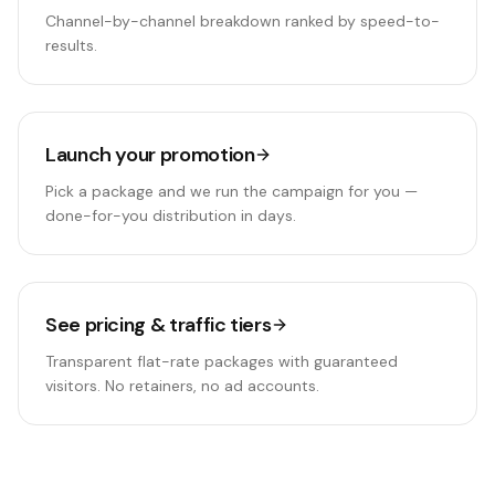
Channel-by-channel breakdown ranked by speed-to-
results.
Launch your promotion
Pick a package and we run the campaign for you —
done-for-you distribution in days.
See pricing & traffic tiers
Transparent flat-rate packages with guaranteed
visitors. No retainers, no ad accounts.