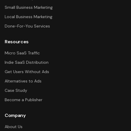
Small Business Marketing
Local Business Marketing
Done-For-You Services
Resources
Micro SaaS Traffic
Indie SaaS Distribution
Get Users Without Ads
Alternatives to Ads
Case Study
Become a Publisher
Company
About Us