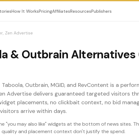
tories
How It Works
Pricing
Affiliates
Resources
Publishers
r, Zen Advertise
a & Outbrain Alternatives
o Taboola, Outbrain, MGID, and RevContent is a perfo
Zen Advertise delivers guaranteed targeted visitors 
widget placements, no clickbait context, no bid mana
visitors arrive within days.
he "you may also like" widgets at the bottom of news sites. T
ic quality and placement context don't justify the spend.