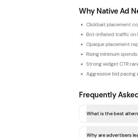
Why Native Ad N
Clickbait placement c
Bot-inflated traffic on 
Opaque placement report
Rising minimum spends 
Strong widget CTR rare
Aggressive bid pacing 
Frequently Aske
What is the best alter
Why are advertisers l