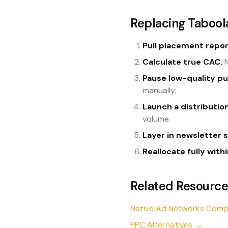
Replacing Taboola
Pull placement repor
Calculate true CAC.
N
Pause low-quality pu
manually.
Launch a distributi
volume.
Layer in newsletter 
Reallocate fully with
Related Resource
Native Ad Networks Com
PPC Alternatives →