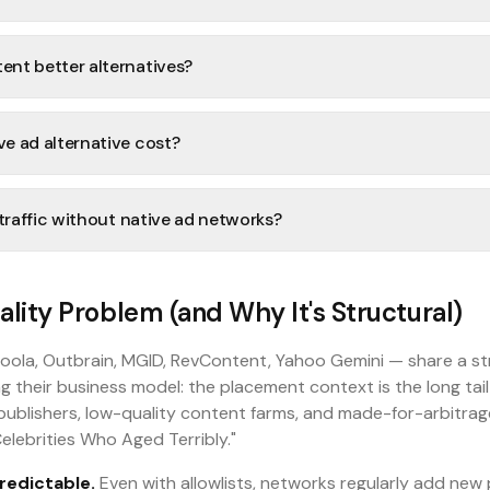
nt better alternatives?
e ad alternative cost?
 traffic without native ad networks?
lity Problem (and Why It's Structural)
oola, Outbrain, MGID, RevContent, Yahoo Gemini — share a st
g their business model: the placement context is the long tai
publishers, low-quality content farms, and made-for-arbitrage
elebrities Who Aged Terribly."
redictable.
Even with allowlists, networks regularly add new