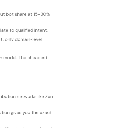
put bot share at 15–30%
late to qualified intent.
st, only domain-level
ion model. The cheapest
ibution networks like Zen
ution gives you the exact