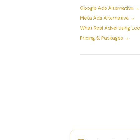
Google Ads Alternative →
Meta Ads Alternative →
What Real Advertising Loo
Pricing & Packages →