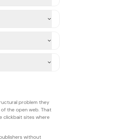
ructural problem they
l of the open web. That
 clickbait sites where
 publishers without