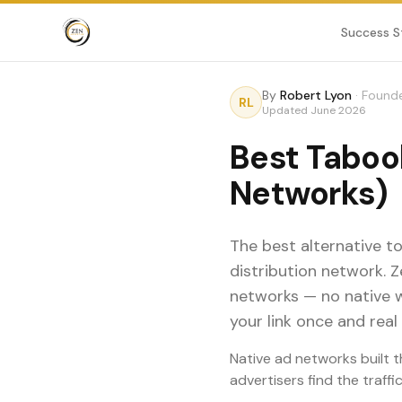
Success S
By
Robert Lyon
·
Founde
RL
Updated
June 2026
Best Tabool
Networks)
The best alternative t
distribution network. 
networks — no native 
your link once and real 
Native ad networks built t
advertisers find the traff