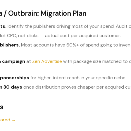
 / Outbrain: Migration Plan
ts.
Identify the publishers driving most of your spend. Audit 
ot CPC, not clicks — actual cost per acquired customer.
blishers.
Most accounts have 60%+ of spend going to inven
on campaign
at
Zen Advertise
with package size matched to cu
sponsorships
for higher-intent reach in your specific niche.
in 30 days
once distribution proves cheaper per acquired cu
s
pared →