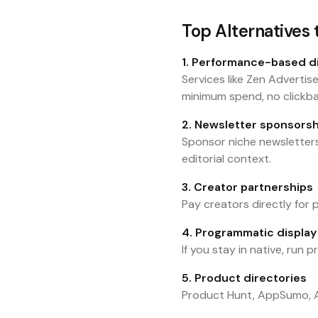
Top Alternatives
1. Performance-based d
Services like Zen Advertis
minimum spend, no clickba
2. Newsletter sponsorsh
Sponsor niche newsletters
editorial context.
3. Creator partnerships
Pay creators directly for
4. Programmatic display (
If you stay in native, run
5. Product directories
Product Hunt, AppSumo, Al