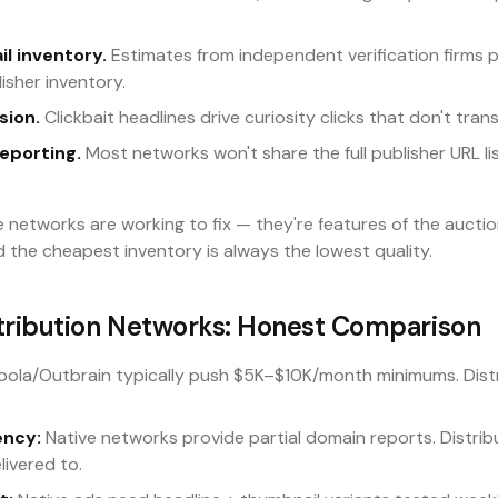
il inventory.
Estimates from independent verification firms 
isher inventory.
sion.
Clickbait headlines drive curiosity clicks that don't trans
eporting.
Most networks won't share the full publisher URL li
e networks are working to fix — they're features of the auct
d the cheapest inventory is always the lowest quality.
stribution Networks: Honest Comparison
ola/Outbrain typically push $5K–$10K/month minimums. Distr
.
ency:
Native networks provide partial domain reports. Distrib
elivered to.