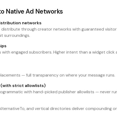
 to Native Ad Networks
istribution networks
e distribute through creator networks with guaranteed visitor
it surroundings.
ips
 with engaged subscribers. Higher intent than a widget click 
 placements — full transparency on where your message runs.
with strict allowlists)
 programmatic with hand-picked publisher allowlists — never r
ternativeTo, and vertical directories deliver compounding or