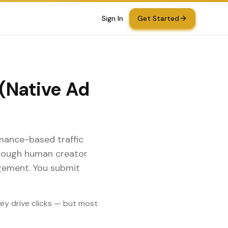
Sign In
Get Started
 (Native Ad
rmance-based traffic
through human creator
gement. You submit
hey drive clicks — but most