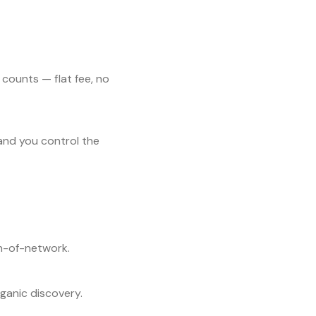
 counts — flat fee, no
and you control the
un-of-network.
ganic discovery.