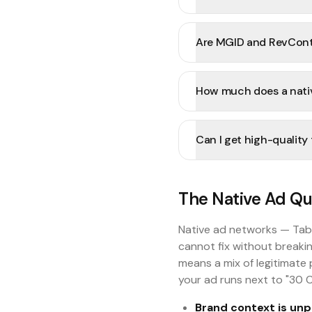
Are MGID and RevConte
How much does a nativ
Can I get high-quality
The Native Ad Qua
Native ad networks — Tab
cannot fix without breakin
means a mix of legitimate 
your ad runs next to "30 C
Brand context is unp