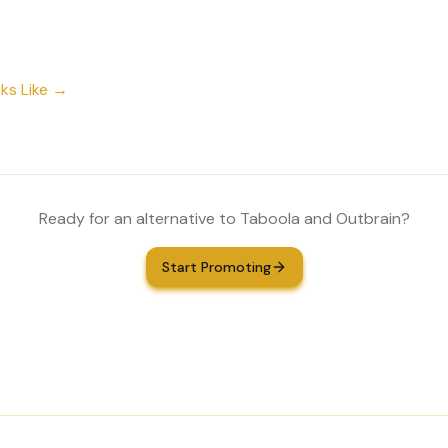
ks Like →
Ready for an alternative to Taboola and Outbrain?
Start Promoting