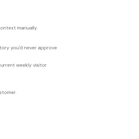
context manually.
tory you'd never approve
rrent weekly visitor
stomer.