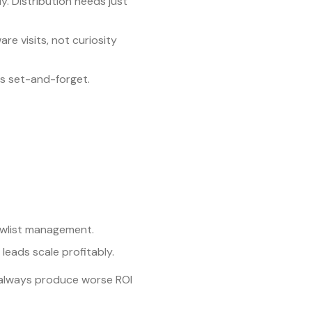
. Distribution needs just
are visits, not curiosity
is set-and-forget.
owlist management.
leads scale profitably.
st always produce worse ROI