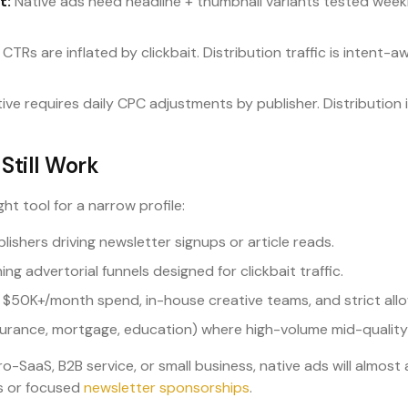
t:
Native ads need headline + thumbnail variants tested weekly
CTRs are inflated by clickbait. Distribution traffic is intent-aw
ive requires daily CPC adjustments by publisher. Distribution 
Still Work
ght tool for a narrow profile:
ishers driving newsletter signups or article reads.
ing advertorial funnels designed for clickbait traffic.
 $50K+/month spend, in-house creative teams, and strict all
surance, mortgage, education) where high-volume mid-quality 
icro-SaaS, B2B service, or small business, native ads will almo
s or focused
newsletter sponsorships
.