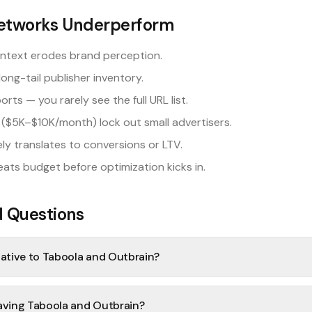
etworks Underperform
ontext erodes brand perception.
long-tail publisher inventory.
s — you rarely see the full URL list.
($5K–$10K/month) lock out small advertisers.
ly translates to conversions or LTV.
eats budget before optimization kicks in.
d Questions
native to Taboola and Outbrain?
eaving Taboola and Outbrain?