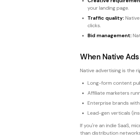
Creative requiremen
your landing page.
Traffic quality:
Native 
clicks.
Bid management:
Nat
When Native Ads 
Native advertising is the ri
Long-form content publ
Affiliate marketers runn
Enterprise brands with
Lead-gen verticals (in
If you're an indie SaaS, m
than distribution network