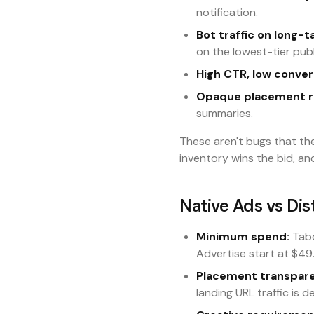
notification.
Bot traffic on long-ta
on the lowest-tier publ
High CTR, low conver
Opaque placement r
summaries.
These aren't bugs that th
inventory wins the bid, an
Native Ads vs Di
Minimum spend:
Tabo
Advertise start at $49
Placement transpar
landing URL traffic is d