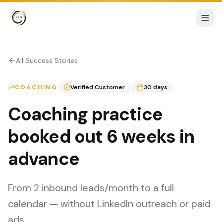
All Success Stories
COACHING
Verified Customer
30 days
Coaching practice
booked out 6 weeks in
advance
From 2 inbound leads/month to a full
calendar — without LinkedIn outreach or paid
ads.