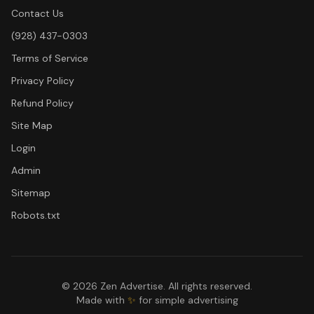
Contact Us
(928) 437-0303
Terms of Service
Privacy Policy
Refund Policy
Site Map
Login
Admin
Sitemap
Robots.txt
©
2026
Zen Advertise. All rights reserved.
Made with
✨
for simple advertising