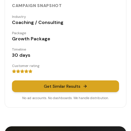
CAMPAIGN SNAPSHOT
Industry
Coaching / Consulting
Package
Growth Package
Timeline
30 days
Customer rating
Get Similar Results
No ad accounts. No dashboards. We handle distribution.