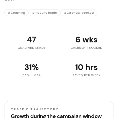
#
Coaching
#
Inbound leads
#
Calendar booked
47
6 wks
QUALIFIED LEADS
CALENDAR BOOKED
31%
10 hrs
LEAD → CALL
SAVED PER WEEK
TRAFFIC TRAJECTORY
Growth during the campaign window