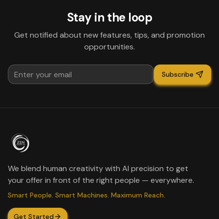
Stay in the loop
Get notified about new features, tips, and promotion
opportunities.
Subscribe
We blend human creativity with AI precision to get
your offer in front of the right people — everywhere.
Smart People. Smart Machines. Maximum Reach.
Get Started