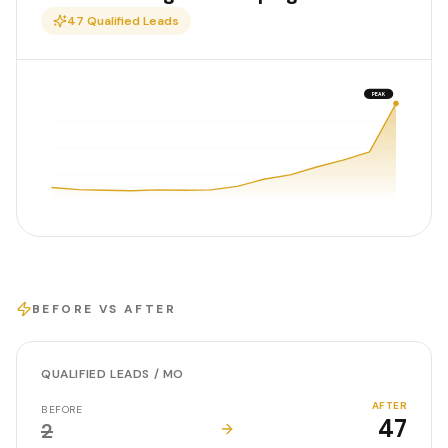
47
Qualified Leads
PEAK
BEFORE VS AFTER
QUALIFIED LEADS / MO
AFTER
BEFORE
47
2