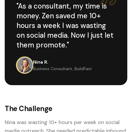
"
As a consultant, my time is
money. Zen saved me 10+
hours a week I was wasting
on social media. Now I just let
them promote.
"
Nina R.
Business Consultant, BuildFast
The Challenge
Nina was wasting 10+ hours per week on social
media outreach. She needed predictable inbound