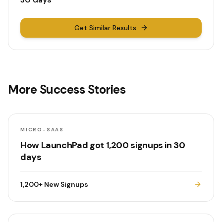
Get Similar Results
More Success Stories
MICRO-SAAS
How LaunchPad got 1,200 signups in 30
days
1,200+
New Signups