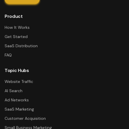
Product
How It Works
Get Started
SaaS Distribution
FAQ
Topic Hubs
Website Traffic
AI Search
Ad Networks
SaaS Marketing
Customer Acquisition
Small Business Marketing