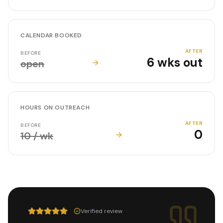
CALENDAR BOOKED
AFTER
BEFORE
6 wks out
open
HOURS ON OUTREACH
AFTER
BEFORE
0
10 / wk
Verified review