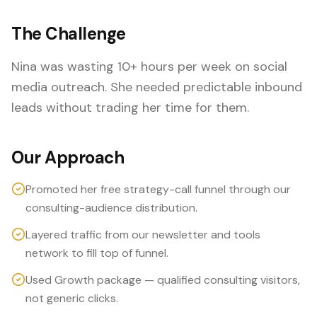
The Challenge
Nina was wasting 10+ hours per week on social
media outreach. She needed predictable inbound
leads without trading her time for them.
Our Approach
Promoted her free strategy-call funnel through our
consulting-audience distribution.
Layered traffic from our newsletter and tools
network to fill top of funnel.
Used Growth package — qualified consulting visitors,
not generic clicks.