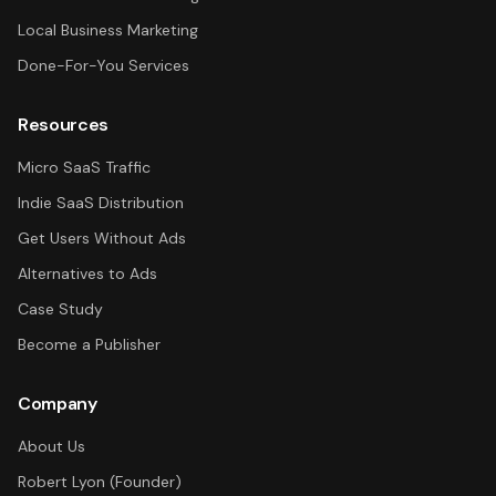
Local Business Marketing
Done-For-You Services
Resources
Micro SaaS Traffic
Indie SaaS Distribution
Get Users Without Ads
Alternatives to Ads
Case Study
Become a Publisher
Company
About Us
Robert Lyon (Founder)