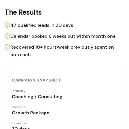
The Results
47 qualified leads in 30 days
Calendar booked 6 weeks out within month one
Recovered 10+ hours/week previously spent on
outreach
CAMPAIGN SNAPSHOT
Industry
Coaching / Consulting
Package
Growth Package
Timeline
30 days