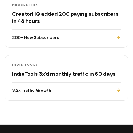
NEWSLETTER
CreatorHQ added 200 paying subscribers
in 48 hours
200+
New Subscribers
INDIE TOOLS
IndieTools 3x'd monthly traffic in 60 days
3.2x
Traffic Growth