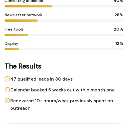
Consulting audience
40
%
Newsletter network
28
%
Free tools
20
%
Display
12
%
The Results
47 qualified leads in 30 days
Calendar booked 6 weeks out within month one
Recovered 10+ hours/week previously spent on
outreach