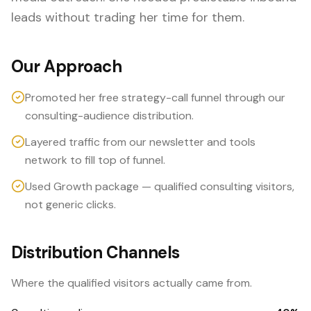
leads without trading her time for them.
Our Approach
Promoted her free strategy-call funnel through our
consulting-audience distribution.
Layered traffic from our newsletter and tools
network to fill top of funnel.
Used Growth package — qualified consulting visitors,
not generic clicks.
Distribution Channels
Where the qualified visitors actually came from.