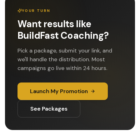
YOUR TURN
Want results like
BuildFast Coaching
?
Pick a package, submit your link, and
we'll handle the distribution. Most
campaigns go live within 24 hours.
Launch My Promotion
See Packages