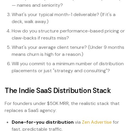
— names and seniority?
What's your typical month-1 deliverable? (If it's a
deck, walk away.)
How do you structure performance-based pricing or
claw-backs if results miss?
What's your average client tenure? (Under 9 months
means churn is high for a reason.)
Will you commit to a minimum number of distribution
placements or just "strategy and consulting"?
The Indie SaaS Distribution Stack
For founders under $50K MRR, the realistic stack that
replaces a SaaS agency:
Done-for-you distribution
via
Zen Advertise
for
fast, predictable traffic.