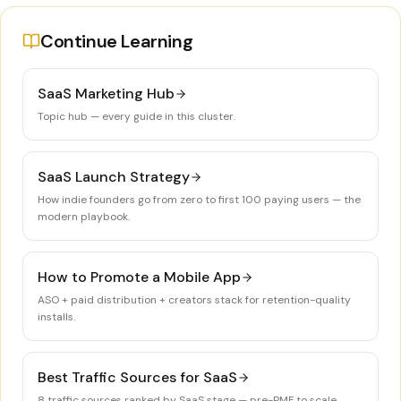
Continue Learning
SaaS Marketing Hub
Topic hub — every guide in this cluster.
SaaS Launch Strategy
How indie founders go from zero to first 100 paying users — the
modern playbook.
How to Promote a Mobile App
ASO + paid distribution + creators stack for retention-quality
installs.
Best Traffic Sources for SaaS
8 traffic sources ranked by SaaS stage — pre-PMF to scale.