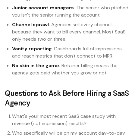
Junior account managers.
The senior who pitched
you isn't the senior running the account.
Channel sprawl.
Agencies sell every channel
because they want to bill every channel. Most SaaS
only needs two or three.
Vanity reporting.
Dashboards full of impressions
and reach metrics that don't connect to MRR.
No skin in the game.
Retainer billing means the
agency gets paid whether you grow or not.
Questions to Ask Before Hiring a SaaS
Agency
What's your most recent SaaS case study with
revenue (not impression) results?
Who specifically will be on my account day-to-day