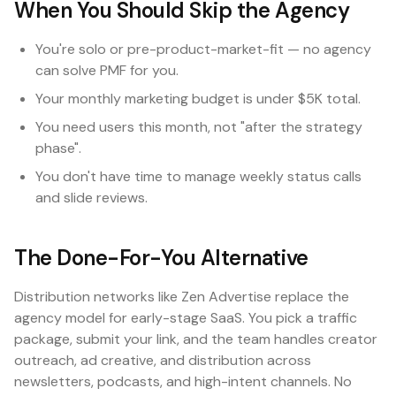
When You Should Skip the Agency
You're solo or pre-product-market-fit — no agency
can solve PMF for you.
Your monthly marketing budget is under $5K total.
You need users this month, not "after the strategy
phase".
You don't have time to manage weekly status calls
and slide reviews.
The Done-For-You Alternative
Distribution networks like Zen Advertise replace the
agency model for early-stage SaaS. You pick a traffic
package, submit your link, and the team handles creator
outreach, ad creative, and distribution across
newsletters, podcasts, and high-intent channels. No