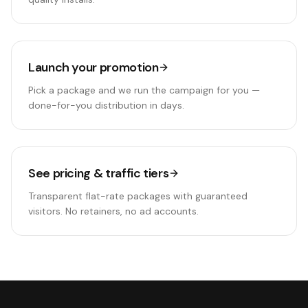
Launch your promotion
Pick a package and we run the campaign for you —
done-for-you distribution in days.
See pricing & traffic tiers
Transparent flat-rate packages with guaranteed
visitors. No retainers, no ad accounts.