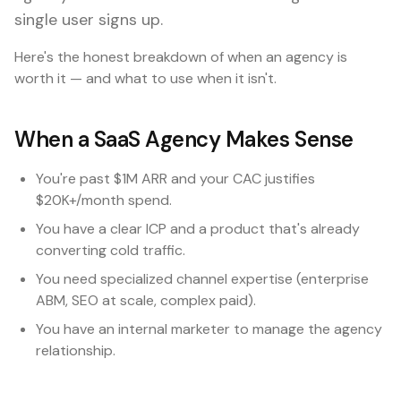
single user signs up.
Here's the honest breakdown of when an agency is
worth it — and what to use when it isn't.
When a SaaS Agency Makes Sense
You're past $1M ARR and your CAC justifies
$20K+/month spend.
You have a clear ICP and a product that's already
converting cold traffic.
You need specialized channel expertise (enterprise
ABM, SEO at scale, complex paid).
You have an internal marketer to manage the agency
relationship.