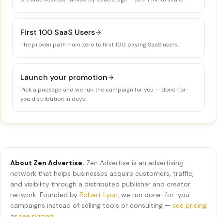
First 100 SaaS Users
The proven path from zero to first 100 paying SaaS users.
Launch your promotion
Pick a package and we run the campaign for you — done-for-
you distribution in days.
About Zen Advertise.
Zen Advertise is an advertising
network that helps businesses acquire customers, traffic,
and visibility through a distributed publisher and creator
network. Founded by
Robert Lyon
, we run done-for-you
campaigns instead of selling tools or consulting —
see pricing
or
see pricing
.