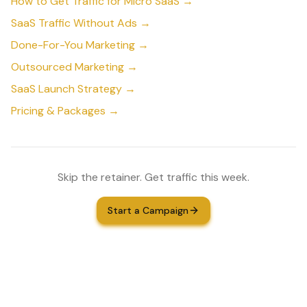
How to Get Traffic for Micro SaaS →
SaaS Traffic Without Ads →
Done-For-You Marketing →
Outsourced Marketing →
SaaS Launch Strategy →
Pricing & Packages →
Skip the retainer. Get traffic this week.
Start a Campaign