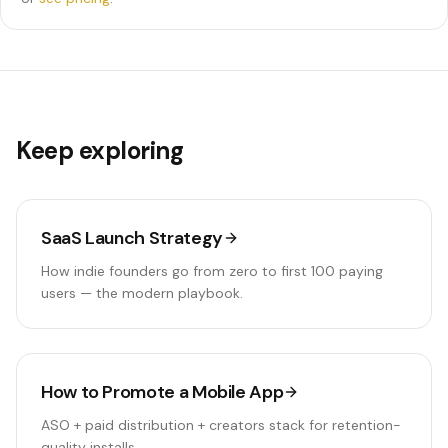
Keep exploring
SaaS Launch Strategy
How indie founders go from zero to first 100 paying
users — the modern playbook.
How to Promote a Mobile App
ASO + paid distribution + creators stack for retention-
quality installs.