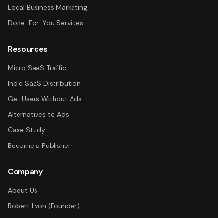
Local Business Marketing
Done-For-You Services
Resources
Micro SaaS Traffic
Indie SaaS Distribution
Get Users Without Ads
Alternatives to Ads
Case Study
Become a Publisher
Company
About Us
Robert Lyon (Founder)