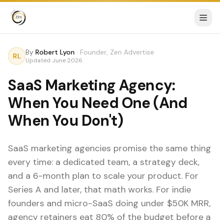
By
Robert Lyon
·
Founder, Zen Advertise
RL
Updated
June 2026
SaaS Marketing Agency:
When You Need One (And
When You Don't)
SaaS marketing agencies promise the same thing
every time: a dedicated team, a strategy deck,
and a 6-month plan to scale your product. For
Series A and later, that math works. For indie
founders and micro-SaaS doing under $50K MRR,
agency retainers eat 80% of the budget before a