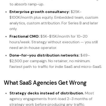
to absorb ramp-up.
Enterprise growth consultancy:
$25K–
$100K/month plus equity. Embedded team, custom
analytics, custom attribution. For Series B and later
only.
Fractional CMO:
$5K–$15K/month for 10–20
hours/week. Strategy without execution — you still
need an in-house operator.
Done-for-you distribution networks:
$49–
$2,500 per campaign. No retainer, no minimum.
Fastest path to traffic for indie SaaS and micro-SaaS.
What SaaS Agencies Get Wrong
Strategy decks instead of distribution.
Most
agency engagements front-load 2–3 months of
strategy work before producing any traffic.