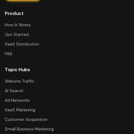
Product
How It Works
Get Started
SaaS Distribution
FAQ
Topic Hubs
Website Traffic
AI Search
Ad Networks
SaaS Marketing
Customer Acquisition
Small Business Marketing