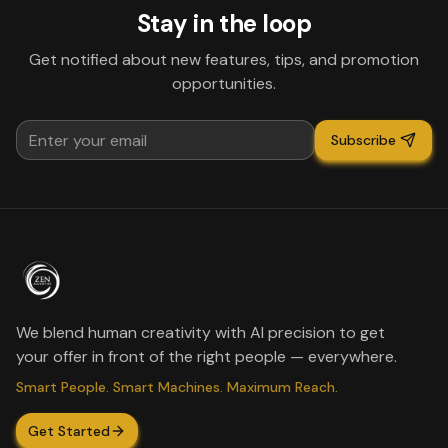
Stay in the loop
Get notified about new features, tips, and promotion
opportunities.
Subscribe
We blend human creativity with AI precision to get
your offer in front of the right people — everywhere.
Smart People. Smart Machines. Maximum Reach.
Get Started