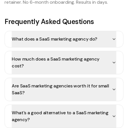
retainer. No 6-month onboarding. Results in days.
Frequently Asked Questions
What does a SaaS marketing agency do?
How much does a SaaS marketing agency
cost?
Are SaaS marketing agencies worth it for small
SaaS?
What's a good alternative to a SaaS marketing
agency?