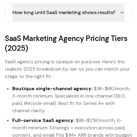
How long until SaaS marketing shows results?
SaaS Marketing Agency Pricing Tiers
(2025)
SaaS agency pricing is opaque on purpose. Here's the
realistic 2025 breakdown by tier so you can match your
stage to the right fit:
Boutique single-channel agency:
$3K–$8K/month,
3-month minimum. Specializes in one channel (SEO,
paid, lifecycle email). Best fit for Series A+ with
channel clarity.
Full-service SaaS agency:
$8K–$25K/month, 6-
month minimum. Strategy + execution across paid,
content, and email. Fits $1M+ ARR brands with budget