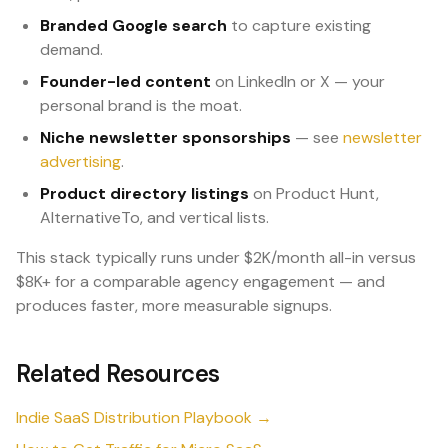
Branded Google search
to capture existing
demand.
Founder-led content
on LinkedIn or X — your
personal brand is the moat.
Niche newsletter sponsorships
— see
newsletter
advertising
.
Product directory listings
on Product Hunt,
AlternativeTo, and vertical lists.
This stack typically runs under $2K/month all-in versus
$8K+ for a comparable agency engagement — and
produces faster, more measurable signups.
Related Resources
Indie SaaS Distribution Playbook →