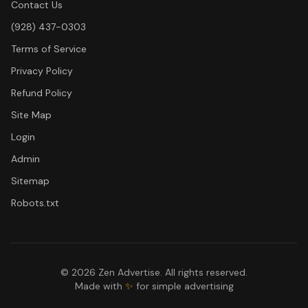
Contact Us
(928) 437-0303
Terms of Service
Privacy Policy
Refund Policy
Site Map
Login
Admin
Sitemap
Robots.txt
©
2026
Zen Advertise. All rights reserved.
Made with
✨
for simple advertising