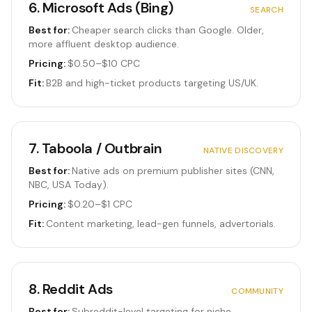
6
.
Microsoft Ads (Bing)
SEARCH
Best for:
Cheaper search clicks than Google. Older,
more affluent desktop audience.
Pricing:
$0.50–$10 CPC
Fit:
B2B and high-ticket products targeting US/UK.
7
.
Taboola / Outbrain
NATIVE DISCOVERY
Best for:
Native ads on premium publisher sites (CNN,
NBC, USA Today).
Pricing:
$0.20–$1 CPC
Fit:
Content marketing, lead-gen funnels, advertorials.
8
.
Reddit Ads
COMMUNITY
Best for:
Subreddit-level targeting for niche