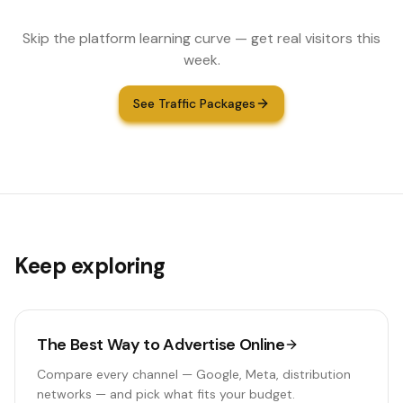
Skip the platform learning curve — get real visitors this
week.
See Traffic Packages
Keep exploring
The Best Way to Advertise Online
Compare every channel — Google, Meta, distribution
networks — and pick what fits your budget.