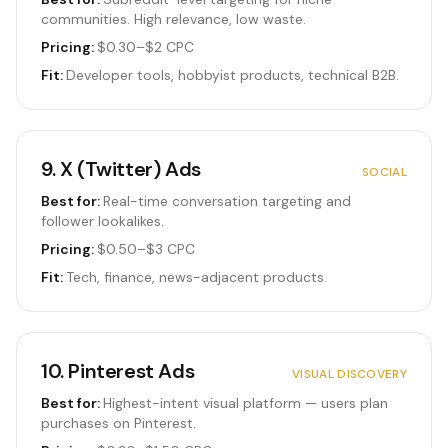
communities. High relevance, low waste.
Pricing:
$0.30–$2 CPC
Fit:
Developer tools, hobbyist products, technical B2B.
9
.
X (Twitter) Ads
SOCIAL
Best for:
Real-time conversation targeting and
follower lookalikes.
Pricing:
$0.50–$3 CPC
Fit:
Tech, finance, news-adjacent products.
10
.
Pinterest Ads
VISUAL DISCOVERY
Best for:
Highest-intent visual platform — users plan
purchases on Pinterest.