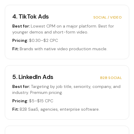
4
.
TikTok Ads
SOCIAL / VIDEO
Best for:
Lowest CPM on a major platform. Best for
younger demos and short-form video.
Pricing:
$0.30–$2 CPC
Fit:
Brands with native video production muscle.
5
.
LinkedIn Ads
B2B SOCIAL
Best for:
Targeting by job title, seniority, company, and
industry. Premium pricing.
Pricing:
$5–$15 CPC
Fit:
B2B SaaS, agencies, enterprise software.