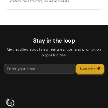
visitors. No retainers, no ad accounts.
Stay in the loop
Get notified about new features, tips, and promotion
opportunities.
Subscribe