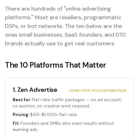
There are hundreds of "online advertising
platforms." Most are resellers, programmatic
DSPs, or bot networks. The ten below are the
ones small businesses, SaaS founders, and DTC
brands actually use to get real customers.
The 10 Platforms That Matter
1
.
Zen Advertise
DONE-FOR-YOU DISTRIBUTION
Best for:
Flat-rate traffic packages — no ad account,
no auction, no creative work required.
Pricing:
$49–$1,000+ flat-rate
Fit:
Founders and SMBs who want results without
learning ads.