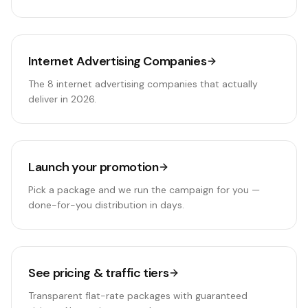
Internet Advertising Companies
The 8 internet advertising companies that actually
deliver in 2026.
Launch your promotion
Pick a package and we run the campaign for you —
done-for-you distribution in days.
See pricing & traffic tiers
Transparent flat-rate packages with guaranteed