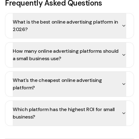
Frequently Asked Questions
What is the best online advertising platform in
2026?
How many online advertising platforms should
a small business use?
What's the cheapest online advertising
platform?
Which platform has the highest ROI for small
business?