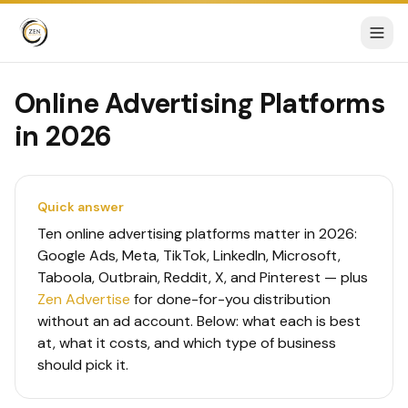
Online Advertising Platforms
in 2026
Quick answer
Ten online advertising platforms matter in 2026:
Google Ads, Meta, TikTok, LinkedIn, Microsoft,
Taboola, Outbrain, Reddit, X, and Pinterest — plus
Zen Advertise
for done-for-you distribution
without an ad account. Below: what each is best
at, what it costs, and which type of business
should pick it.