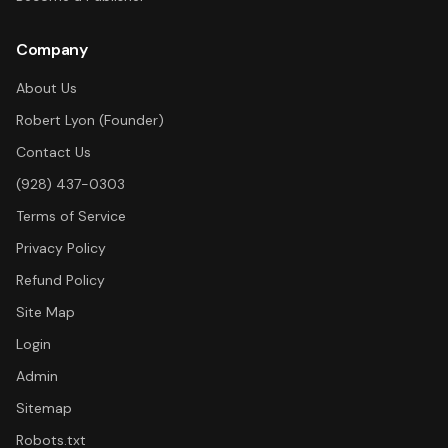
Company
About Us
Robert Lyon (Founder)
Contact Us
(928) 437-0303
Terms of Service
Privacy Policy
Refund Policy
Site Map
Login
Admin
Sitemap
Robots.txt