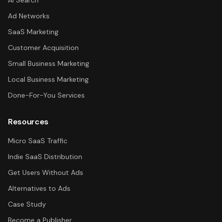
AI Search
Ad Networks
SaaS Marketing
Customer Acquisition
Small Business Marketing
Local Business Marketing
Done-For-You Services
Resources
Micro SaaS Traffic
Indie SaaS Distribution
Get Users Without Ads
Alternatives to Ads
Case Study
Become a Publisher