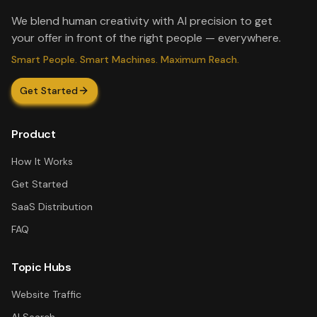
We blend human creativity with AI precision to get
your offer in front of the right people — everywhere.
Smart People. Smart Machines. Maximum Reach.
Get Started
Product
How It Works
Get Started
SaaS Distribution
FAQ
Topic Hubs
Website Traffic