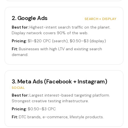
2
.
Google Ads
SEARCH + DISPLAY
Best for:
Highest-intent search traffic on the planet.
Display network covers 90% of the web.
Pricing:
$1–$20 CPC (search), $0.50–$3 (display)
Fit:
Businesses with high LTV and existing search
demand.
3
.
Meta Ads (Facebook + Instagram)
SOCIAL
Best for:
Largest interest-based targeting platform.
Strongest creative testing infrastructure.
Pricing:
$0.50–$3 CPC
Fit:
DTC brands, e-commerce, lifestyle products.