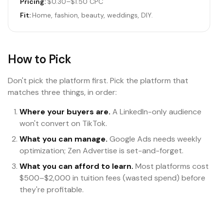
Pricing:
$0.30–$1.50 CPC
Fit:
Home, fashion, beauty, weddings, DIY.
How to Pick
Don't pick the platform first. Pick the platform that
matches three things, in order:
Where your buyers are.
A LinkedIn-only audience
won't convert on TikTok.
What you can manage.
Google Ads needs weekly
optimization; Zen Advertise is set-and-forget.
What you can afford to learn.
Most platforms cost
$500–$2,000 in tuition fees (wasted spend) before
they're profitable.