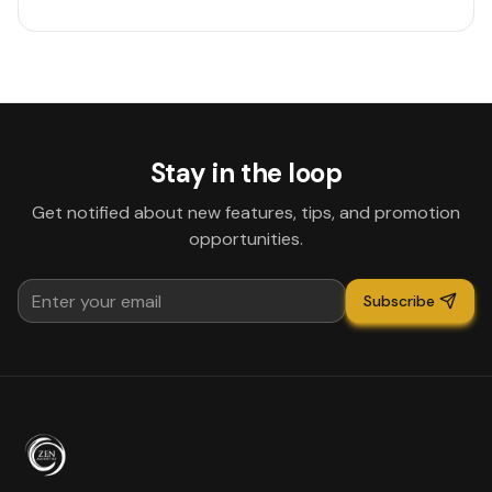
Stay in the loop
Get notified about new features, tips, and promotion
opportunities.
Subscribe