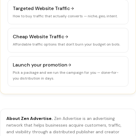
Targeted Website Traffic
How to buy traffic that actually converts — niche, geo, intent.
Cheap Website Traffic
Affordable traffic options that don't burn your budget on bots.
Launch your promotion
Pick a package and we run the campaign for you — done-for-
you distribution in days.
About Zen Advertise.
Zen Advertise is an advertising
network that helps businesses acquire customers, traffic,
and visibility through a distributed publisher and creator