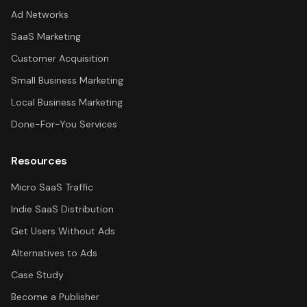
Ad Networks
SaaS Marketing
Customer Acquisition
Small Business Marketing
Local Business Marketing
Done-For-You Services
Resources
Micro SaaS Traffic
Indie SaaS Distribution
Get Users Without Ads
Alternatives to Ads
Case Study
Become a Publisher