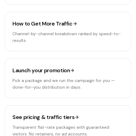
How to Get More Traffic
Channel-by-channel breakdown ranked by speed-to-
results.
Launch your promotion
Pick a package and we run the campaign for you —
done-for-you distribution in days.
See pricing & traffic tiers
Transparent flat-rate packages with guaranteed
visitors. No retainers, no ad accounts.