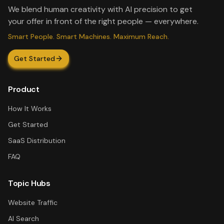
We blend human creativity with AI precision to get
your offer in front of the right people — everywhere.
Smart People. Smart Machines. Maximum Reach.
Get Started
Product
How It Works
Get Started
SaaS Distribution
FAQ
Topic Hubs
Website Traffic
AI Search