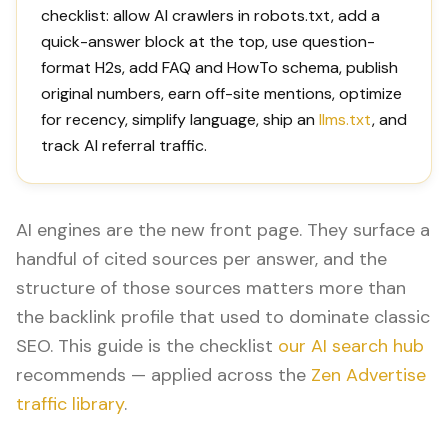
checklist: allow AI crawlers in robots.txt, add a
quick-answer block at the top, use question-
format H2s, add FAQ and HowTo schema, publish
original numbers, earn off-site mentions, optimize
for recency, simplify language, ship an
llms.txt
, and
track AI referral traffic.
AI engines are the new front page. They surface a
handful of cited sources per answer, and the
structure of those sources matters more than
the backlink profile that used to dominate classic
SEO. This guide is the checklist
our AI search hub
recommends — applied across the
Zen Advertise
traffic library
.