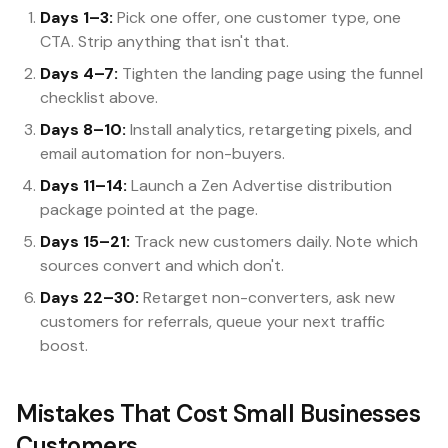
Days 1–3:
Pick one offer, one customer type, one
CTA. Strip anything that isn't that.
Days 4–7:
Tighten the landing page using the funnel
checklist above.
Days 8–10:
Install analytics, retargeting pixels, and
email automation for non-buyers.
Days 11–14:
Launch a Zen Advertise distribution
package pointed at the page.
Days 15–21:
Track new customers daily. Note which
sources convert and which don't.
Days 22–30:
Retarget non-converters, ask new
customers for referrals, queue your next traffic
boost.
Mistakes That Cost Small Businesses
Customers