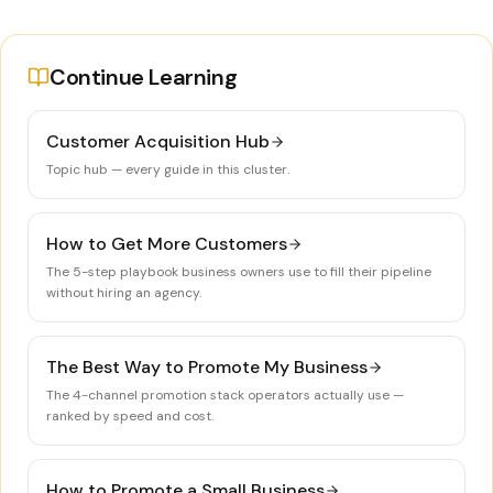
Continue Learning
Customer Acquisition Hub
Topic hub — every guide in this cluster.
How to Get More Customers
The 5-step playbook business owners use to fill their pipeline
without hiring an agency.
The Best Way to Promote My Business
The 4-channel promotion stack operators actually use —
ranked by speed and cost.
How to Promote a Small Business