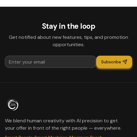
Stay in the loop
Get notified about new features, tips, and promotion
opportunities.
Subscribe
We blend human creativity with AI precision to get
your offer in front of the right people — everywhere.