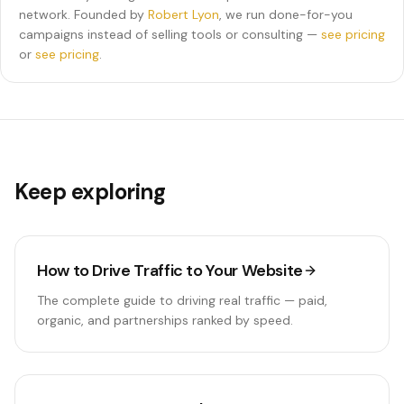
network. Founded by
Robert Lyon
, we run done-for-you
campaigns instead of selling tools or consulting —
see pricing
or
see pricing
.
Keep exploring
How to Drive Traffic to Your Website
The complete guide to driving real traffic — paid,
organic, and partnerships ranked by speed.