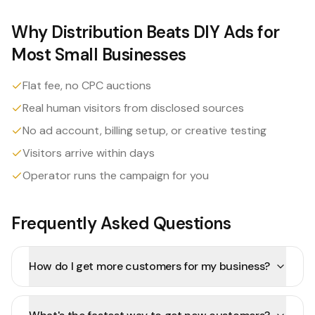
Why Distribution Beats DIY Ads for
Most Small Businesses
Flat fee, no CPC auctions
Real human visitors from disclosed sources
No ad account, billing setup, or creative testing
Visitors arrive within days
Operator runs the campaign for you
Frequently Asked Questions
How do I get more customers for my business?