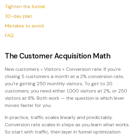
Tighten the funnel
30-day plan
Mistakes to avoid
FAQ
The Customer Acquisition Math
New customers = Visitors × Conversion rate. If you're
closing 5 customers a month at a 2% conversion rate,
you're getting 250 monthly visitors. To get to 20
customers, you need either 1,000 visitors at 2%, or 250
visitors at 8%. Both work — the question is which lever
moves faster for you.
In practice, traffic scales linearly and predictably.
Conversion rate scales in steps as you learn what works.
So start with traffic, then layer in funnel optimization