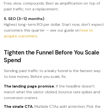
Free, slow, compounds. Best as amplification on top of
paid traffic, not a replacement.
5. SEO (3–12 months)
Highest long-term ROI per dollar. Start now, don't expect
customers this quarter — see our guide on
how to
acquire customers
.
Tighten the Funnel Before You Scale
Spend
Sending paid traffic to a leaky funnel is the fastest way
to lose money. Before you scale, fix:
The landing page promise.
If the headline doesn't
match what the visitor clicked, bounce rate spikes and
conversion craters.
The single CTA.
Multiple CTAs split attention. Pick the