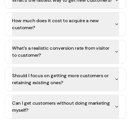
What's the fastest way to get new customers?
How much does it cost to acquire a new
customer?
What's a realistic conversion rate from visitor
to customer?
Should I focus on getting more customers or
retaining existing ones?
Can I get customers without doing marketing
myself?