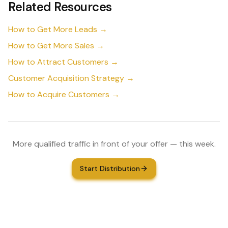
Related Resources
How to Get More Leads →
How to Get More Sales →
How to Attract Customers →
Customer Acquisition Strategy →
How to Acquire Customers →
More qualified traffic in front of your offer — this week.
Start Distribution