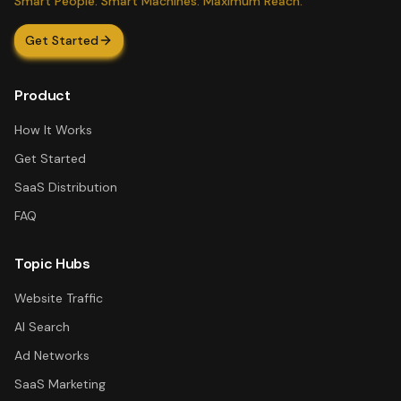
Smart People. Smart Machines. Maximum Reach.
Get Started
Product
How It Works
Get Started
SaaS Distribution
FAQ
Topic Hubs
Website Traffic
AI Search
Ad Networks
SaaS Marketing