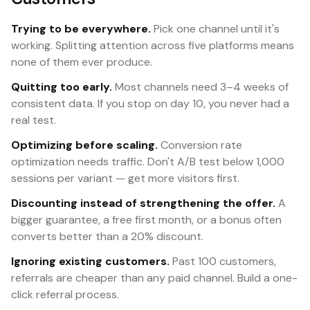
Trying to be everywhere.
Pick one channel until it's
working. Splitting attention across five platforms means
none of them ever produce.
Quitting too early.
Most channels need 3–4 weeks of
consistent data. If you stop on day 10, you never had a
real test.
Optimizing before scaling.
Conversion rate
optimization needs traffic. Don't A/B test below 1,000
sessions per variant — get more visitors first.
Discounting instead of strengthening the offer.
A
bigger guarantee, a free first month, or a bonus often
converts better than a 20% discount.
Ignoring existing customers.
Past 100 customers,
referrals are cheaper than any paid channel. Build a one-
click referral process.