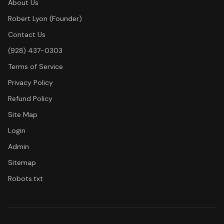
About Us
Robert Lyon (Founder)
Contact Us
(928) 437-0303
Terms of Service
Privacy Policy
Refund Policy
Site Map
Login
Admin
Sitemap
Robots.txt