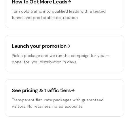
How to Get More Leads
Turn cold traffic into qualified leads with a tested
funnel and predictable distribution.
Launch your promotion
Pick a package and we run the campaign for you —
done-for-you distribution in days.
See pricing & traffic tiers
Transparent flat-rate packages with guaranteed
visitors. No retainers, no ad accounts.