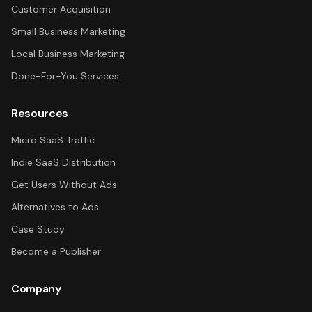
Customer Acquisition
Small Business Marketing
Local Business Marketing
Done-For-You Services
Resources
Micro SaaS Traffic
Indie SaaS Distribution
Get Users Without Ads
Alternatives to Ads
Case Study
Become a Publisher
Company