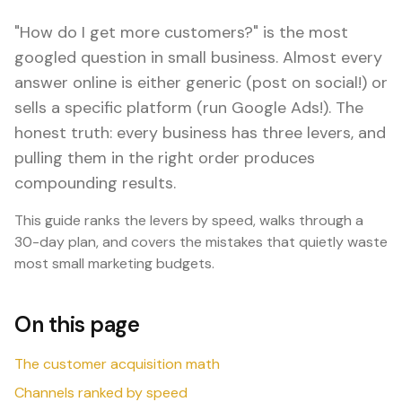
"How do I get more customers?" is the most
googled question in small business. Almost every
answer online is either generic (post on social!) or
sells a specific platform (run Google Ads!). The
honest truth: every business has three levers, and
pulling them in the right order produces
compounding results.
This guide ranks the levers by speed, walks through a
30-day plan, and covers the mistakes that quietly waste
most small marketing budgets.
On this page
The customer acquisition math
Channels ranked by speed