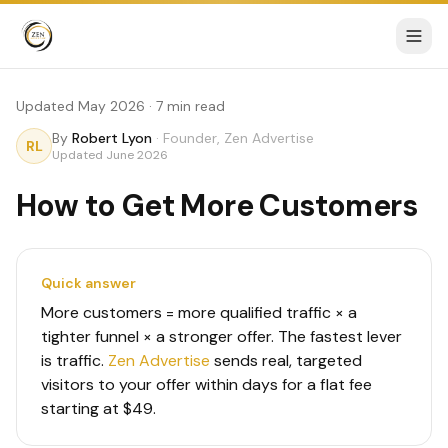
Updated May 2026 · 7 min read
By
Robert Lyon
·
Founder, Zen Advertise
RL
Updated
June 2026
How to Get More Customers
Quick answer
More customers = more qualified traffic × a
tighter funnel × a stronger offer. The fastest lever
is traffic.
Zen Advertise
sends real, targeted
visitors to your offer within days for a flat fee
starting at $49.