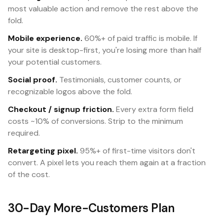
most valuable action and remove the rest above the
fold.
Mobile experience.
60%+ of paid traffic is mobile. If
your site is desktop-first, you're losing more than half
your potential customers.
Social proof.
Testimonials, customer counts, or
recognizable logos above the fold.
Checkout / signup friction.
Every extra form field
costs ~10% of conversions. Strip to the minimum
required.
Retargeting pixel.
95%+ of first-time visitors don't
convert. A pixel lets you reach them again at a fraction
of the cost.
30-Day More-Customers Plan