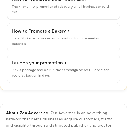
The 4-channel promotion stack every small business should
run.
How to Promote a Bakery
Local SEO + visual social + distribution for independent
bakeries.
Launch your promotion
Pick a package and we run the campaign for you — done-for-
you distribution in days.
About Zen Advertise.
Zen Advertise is an advertising
network that helps businesses acquire customers, traffic,
and visibility through a distributed publisher and creator