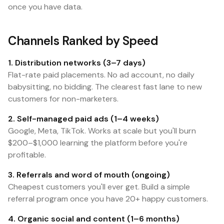
once you have data.
Channels Ranked by Speed
1. Distribution networks (3–7 days)
Flat-rate paid placements. No ad account, no daily
babysitting, no bidding. The clearest fast lane to new
customers for non-marketers.
2. Self-managed paid ads (1–4 weeks)
Google, Meta, TikTok. Works at scale but you'll burn
$200–$1,000 learning the platform before you're
profitable.
3. Referrals and word of mouth (ongoing)
Cheapest customers you'll ever get. Build a simple
referral program once you have 20+ happy customers.
4. Organic social and content (1–6 months)