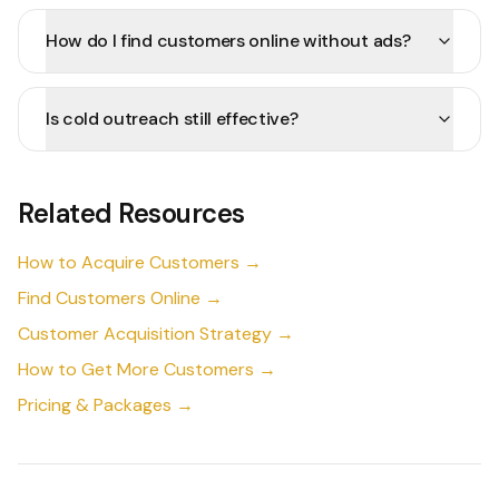
How do I find customers online without ads?
Is cold outreach still effective?
Related Resources
How to Acquire Customers →
Find Customers Online →
Customer Acquisition Strategy →
How to Get More Customers →
Pricing & Packages →