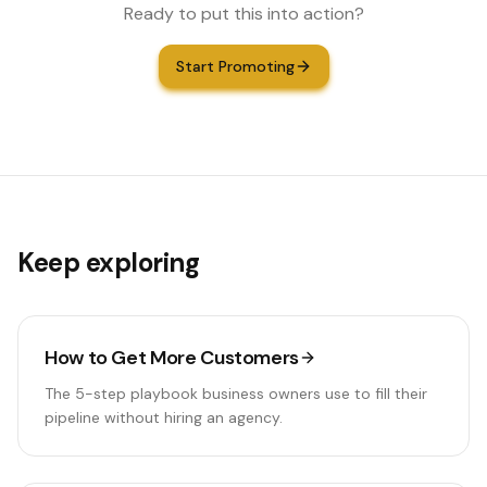
Ready to put this into action?
Start Promoting
Keep exploring
How to Get More Customers
The 5-step playbook business owners use to fill their
pipeline without hiring an agency.