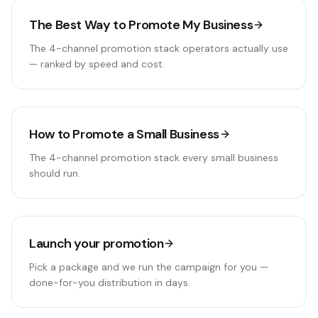
The Best Way to Promote My Business
The 4-channel promotion stack operators actually use
— ranked by speed and cost.
How to Promote a Small Business
The 4-channel promotion stack every small business
should run.
Launch your promotion
Pick a package and we run the campaign for you —
done-for-you distribution in days.