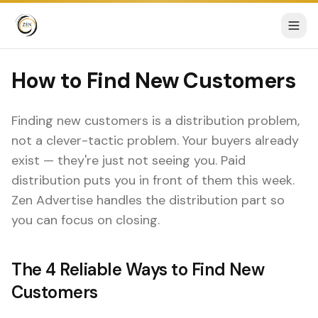
How to Find New Customers
Finding new customers is a distribution problem,
not a clever-tactic problem. Your buyers already
exist — they're just not seeing you. Paid
distribution puts you in front of them this week.
Zen Advertise handles the distribution part so
you can focus on closing.
The 4 Reliable Ways to Find New
Customers