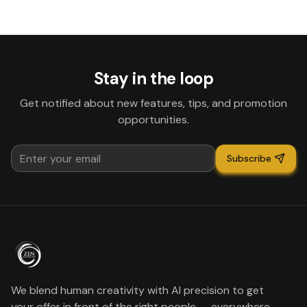
Stay in the loop
Get notified about new features, tips, and promotion
opportunities.
Subscribe
We blend human creativity with AI precision to get
your offer in front of the right people — everywhere.