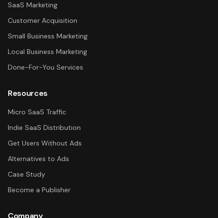
SaaS Marketing
Customer Acquisition
Small Business Marketing
Local Business Marketing
Done-For-You Services
Resources
Micro SaaS Traffic
Indie SaaS Distribution
Get Users Without Ads
Alternatives to Ads
Case Study
Become a Publisher
Company