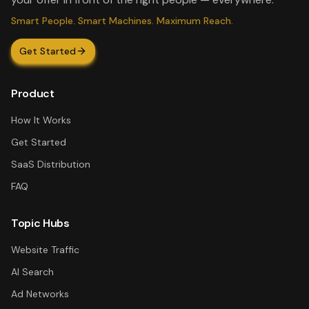
Smart People. Smart Machines. Maximum Reach.
Get Started
Product
How It Works
Get Started
SaaS Distribution
FAQ
Topic Hubs
Website Traffic
AI Search
Ad Networks