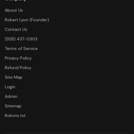
About Us
Robert Lyon (Founder)
Contact Us
(928) 437-0303
Terms of Service
Privacy Policy
Refund Policy
Site Map
Login
Admin
Sitemap
Robots.txt