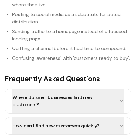
where they live.
Posting to social media as a substitute for actual
distribution.
Sending traffic to a homepage instead of a focused
landing page.
Quitting a channel before it had time to compound.
Confusing 'awareness' with 'customers ready to buy'.
Frequently Asked Questions
Where do small businesses find new
customers?
How can I find new customers quickly?