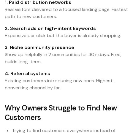
1. Paid distribution networks
Real visitors delivered to a focused landing page. Fastest
path to new customers.
2. Search ads on high-intent keywords
Expensive per click but the buyer is already shopping.
3. Niche community presence
Show up helpfully in 2 communities for 30+ days. Free,
builds long-term.
4. Referral systems
Existing customers introducing new ones. Highest-
converting channel by far.
Why Owners Struggle to Find New
Customers
Trying to find customers everywhere instead of