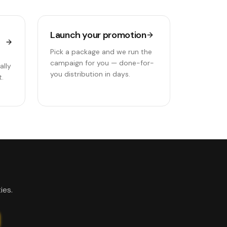
Launch your promotion
Pick a package and we run the
campaign for you — done-for-
ally
you distribution in days.
t.
ies.