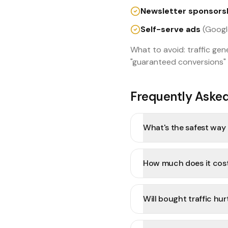
Newsletter sponsors
Self-serve ads
(Google
What to avoid: traffic ge
"guaranteed conversions" 
Frequently Aske
What's the safest way t
How much does it cost 
Will bought traffic hu