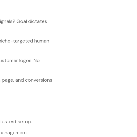
signals? Goal dictates
= niche-targeted human
 customer logos. No
n page, and conversions
 fastest setup.
t management.