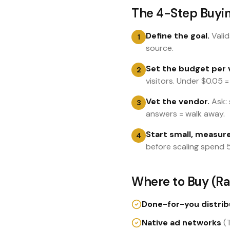
The 4-Step Buyi
Define the goal.
Valid
1
source.
Set the budget per v
2
visitors. Under $0.05 =
Vet the vendor.
Ask: 
3
answers = walk away.
Start small, measure
4
before scaling spend 
Where to Buy (Ra
Done-for-you distrib
Native ad networks
(T