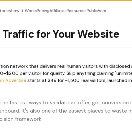
tories
How It Works
Pricing
Affiliates
Resources
Publishers
Traffic for Your Website
ution network that delivers real human visitors with disclose
–$2.00 per visitor for quality. Skip anything claiming "unlimi
en Advertise
starts at $49 for ~1,500 real visitors, launched i
f the fastest ways to validate an offer, get conversion
shboard. It's also one of the easiest places to waste
cision framework.