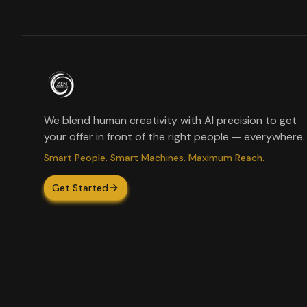
We blend human creativity with AI precision to get
your offer in front of the right people — everywhere.
Smart People. Smart Machines. Maximum Reach.
Get Started