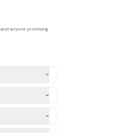
, and anyone promising