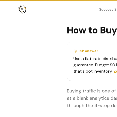
Success S
How to Buy 
Quick answer
Use a flat-rate distrib
guarantee. Budget $0.10
that's bot inventory.
Z
Buying traffic is one o
at a blank analytics da
through the 4-step de