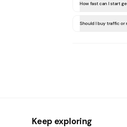
How fast can I start ge
Should I buy traffic o
Keep exploring