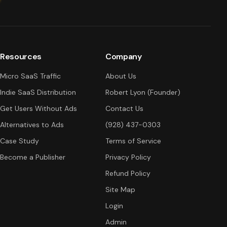
Resources
Company
Micro SaaS Traffic
About Us
Indie SaaS Distribution
Robert Lyon (Founder)
Get Users Without Ads
Contact Us
Alternatives to Ads
(928) 437-0303
Case Study
Terms of Service
Become a Publisher
Privacy Policy
Refund Policy
Site Map
Login
Admin