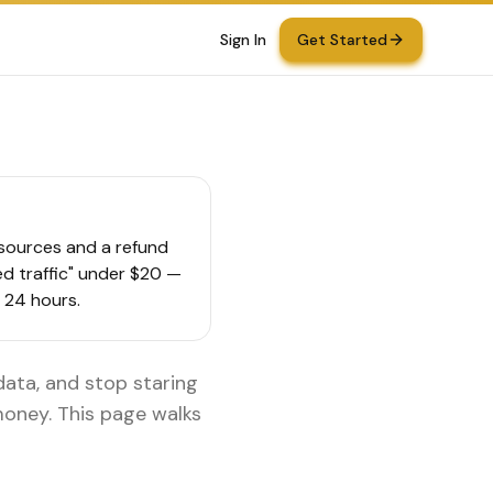
Sign In
Get Started
d sources and a refund
ted traffic" under $20 —
n 24 hours.
 data, and stop staring
 money. This page walks