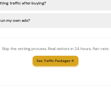
tting traffic after buying?
r run my own ads?
Skip the vetting process. Real visitors in 24 hours, flat-rate.
See Traffic Packages