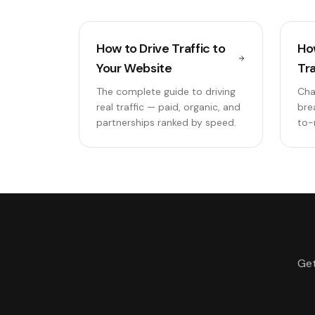
How to Drive Traffic to
Ho
Your Website
Tra
The complete guide to driving
Cha
real traffic — paid, organic, and
bre
partnerships ranked by speed.
to-
Get