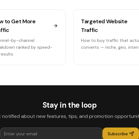
w to Get More
Targeted Website
ffic
Traffic
nnel-by-channel
How to buy traffic that actu
akdown ranked by speed-
converts — niche, geo, inten
results.
Stay in the loop
 notified about new features, tips, and promotion opportunit
Subscribe