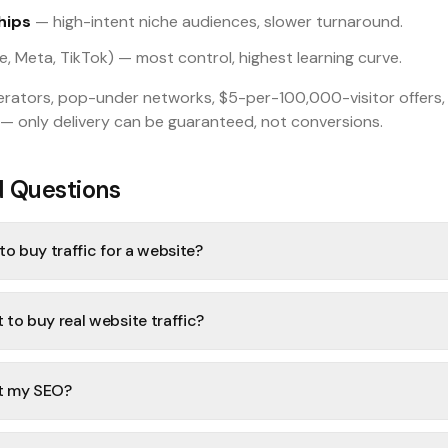
hips
— high-intent niche audiences, slower turnaround.
, Meta, TikTok) — most control, highest learning curve.
nerators, pop-under networks, $5-per-100,000-visitor offers
— only delivery can be guaranteed, not conversions.
d Questions
o buy traffic for a website?
to buy real website traffic?
rt my SEO?