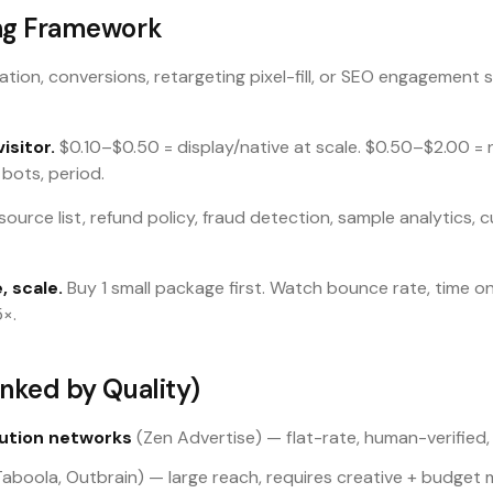
ng Framework
ation, conversions, retargeting pixel-fill, or SEO engagement 
isitor.
$0.10–$0.50 = display/native at scale. $0.50–$2.00 
 bots, period.
source list, refund policy, fraud detection, sample analytics,
, scale.
Buy 1 small package first. Watch bounce rate, time o
5×.
nked by Quality)
ution networks
(Zen Advertise) — flat-rate, human-verified,
aboola, Outbrain) — large reach, requires creative + budge