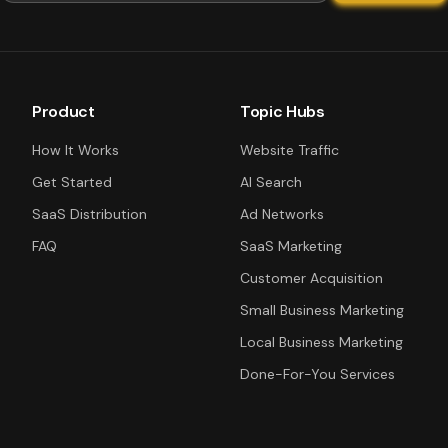
Product
Topic Hubs
How It Works
Website Traffic
Get Started
AI Search
SaaS Distribution
Ad Networks
FAQ
SaaS Marketing
Customer Acquisition
Small Business Marketing
Local Business Marketing
Done-For-You Services