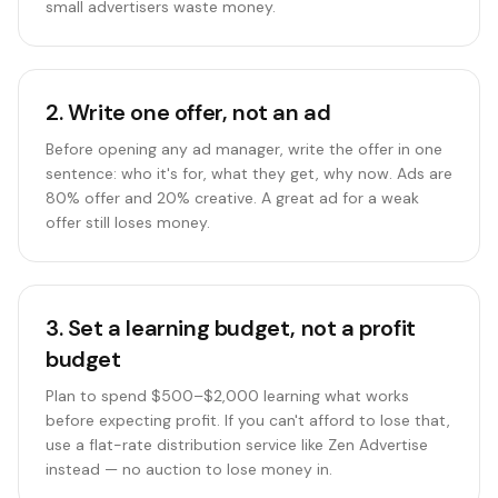
small advertisers waste money.
2
.
Write one offer, not an ad
Before opening any ad manager, write the offer in one
sentence: who it's for, what they get, why now. Ads are
80% offer and 20% creative. A great ad for a weak
offer still loses money.
3
.
Set a learning budget, not a profit
budget
Plan to spend $500–$2,000 learning what works
before expecting profit. If you can't afford to lose that,
use a flat-rate distribution service like Zen Advertise
instead — no auction to lose money in.