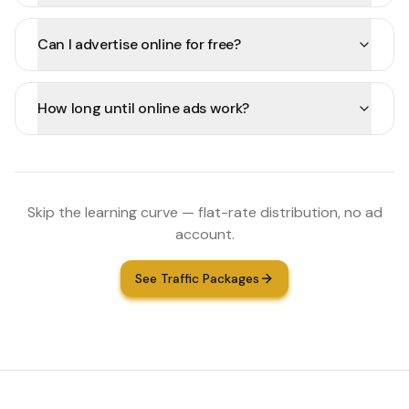
Can I advertise online for free?
How long until online ads work?
Skip the learning curve — flat-rate distribution, no ad
account.
See Traffic Packages