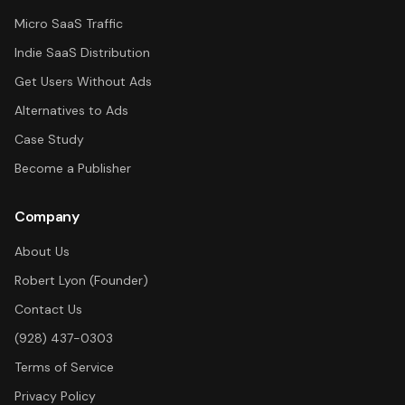
Micro SaaS Traffic
Indie SaaS Distribution
Get Users Without Ads
Alternatives to Ads
Case Study
Become a Publisher
Company
About Us
Robert Lyon (Founder)
Contact Us
(928) 437-0303
Terms of Service
Privacy Policy