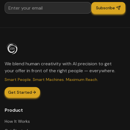
Subscribe
We blend human creativity with AI precision to get
your offer in front of the right people — everywhere.
Smart People. Smart Machines. Maximum Reach.
Get Started
Product
How It Works