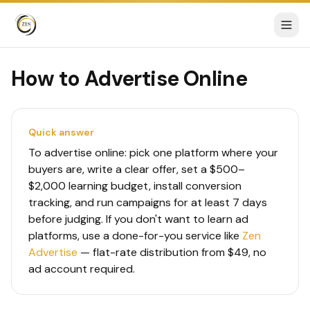
How to Advertise Online
Quick answer
To advertise online: pick one platform where your
buyers are, write a clear offer, set a $500–
$2,000 learning budget, install conversion
tracking, and run campaigns for at least 7 days
before judging. If you don't want to learn ad
platforms, use a done-for-you service like
Zen
Advertise
— flat-rate distribution from $49, no
ad account required.