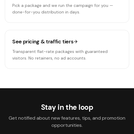
Pick a package and we run the campaign for you —
done-for-you distribution in days.
See pricing & traffic tiers
Transparent flat-rate packages with guaranteed
visitors. No retainers, no ad accounts.
Stay in the loop
Get notified about new features, tips, and promotion
opportunities.