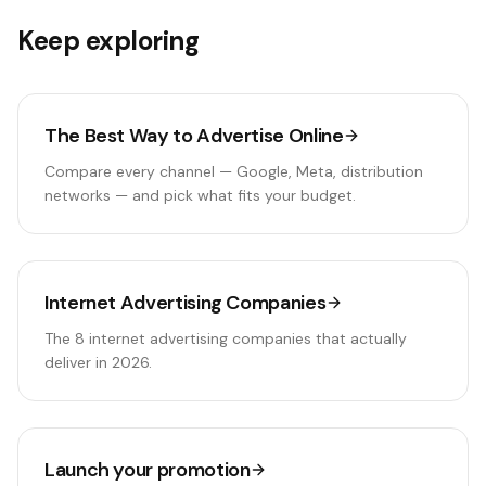
Keep exploring
The Best Way to Advertise Online
Compare every channel — Google, Meta, distribution
networks — and pick what fits your budget.
Internet Advertising Companies
The 8 internet advertising companies that actually
deliver in 2026.
Launch your promotion