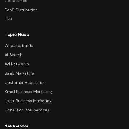
Get Started
SaaS Distribution
FAQ
Topic Hubs
Website Traffic
AI Search
Ad Networks
SaaS Marketing
Customer Acquisition
Small Business Marketing
Local Business Marketing
Done-For-You Services
Resources