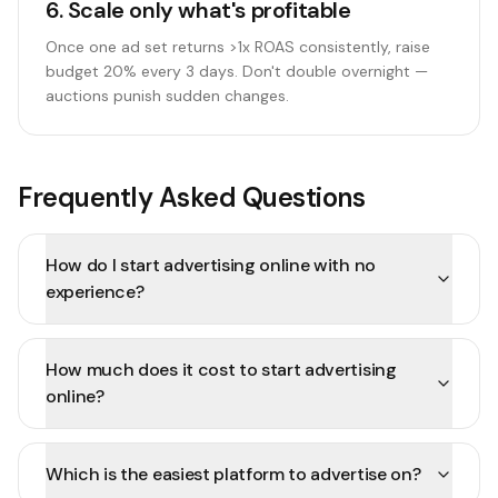
6
.
Scale only what's profitable
Once one ad set returns >1x ROAS consistently, raise
budget 20% every 3 days. Don't double overnight —
auctions punish sudden changes.
Frequently Asked Questions
How do I start advertising online with no
experience?
How much does it cost to start advertising
online?
Which is the easiest platform to advertise on?