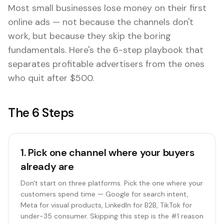
Most small businesses lose money on their first
online ads — not because the channels don't
work, but because they skip the boring
fundamentals. Here's the 6-step playbook that
separates profitable advertisers from the ones
who quit after $500.
The 6 Steps
1
.
Pick one channel where your buyers
already are
Don't start on three platforms. Pick the one where your
customers spend time — Google for search intent,
Meta for visual products, LinkedIn for B2B, TikTok for
under-35 consumer. Skipping this step is the #1 reason