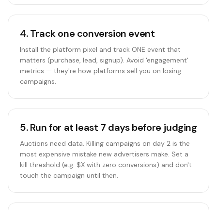
4
.
Track one conversion event
Install the platform pixel and track ONE event that
matters (purchase, lead, signup). Avoid 'engagement'
metrics — they're how platforms sell you on losing
campaigns.
5
.
Run for at least 7 days before judging
Auctions need data. Killing campaigns on day 2 is the
most expensive mistake new advertisers make. Set a
kill threshold (e.g. $X with zero conversions) and don't
touch the campaign until then.