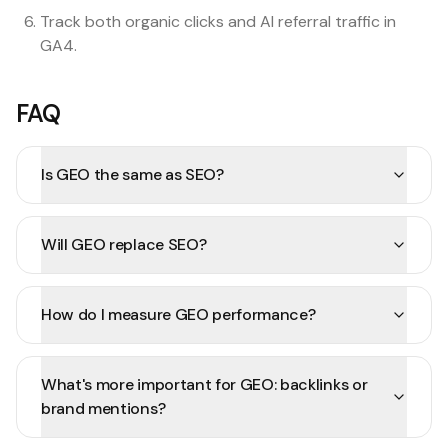
Track both organic clicks and AI referral traffic in
GA4.
FAQ
Is GEO the same as SEO?
Will GEO replace SEO?
How do I measure GEO performance?
What's more important for GEO: backlinks or
brand mentions?