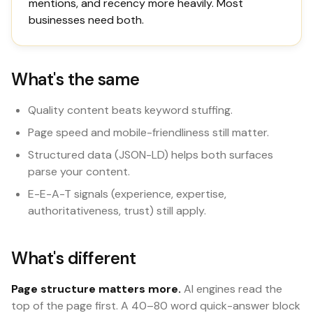
mentions, and recency more heavily. Most
businesses need both.
What's the same
Quality content beats keyword stuffing.
Page speed and mobile-friendliness still matter.
Structured data (JSON-LD) helps both surfaces
parse your content.
E-E-A-T signals (experience, expertise,
authoritativeness, trust) still apply.
What's different
Page structure matters more.
AI engines read the
top of the page first. A 40–80 word quick-answer block