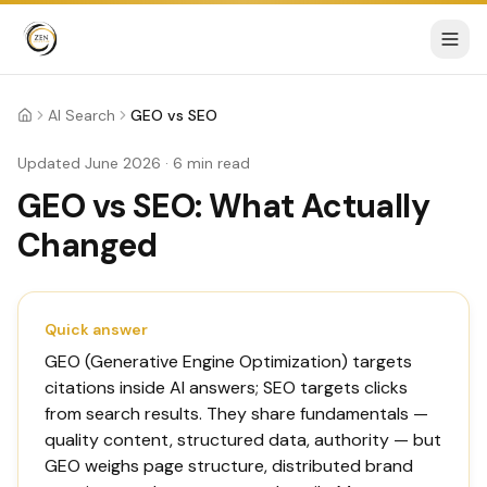
AI Search
GEO vs SEO
Home
Updated June 2026 · 6 min read
GEO vs SEO: What Actually
Changed
Quick answer
GEO (Generative Engine Optimization) targets
citations inside AI answers; SEO targets clicks
from search results. They share fundamentals —
quality content, structured data, authority — but
GEO weighs page structure, distributed brand