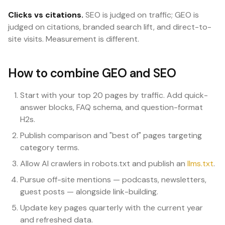
Clicks vs citations.
SEO is judged on traffic; GEO is
judged on citations, branded search lift, and direct-to-
site visits. Measurement is different.
How to combine GEO and SEO
Start with your top 20 pages by traffic. Add quick-
answer blocks, FAQ schema, and question-format
H2s.
Publish comparison and "best of" pages targeting
category terms.
Allow AI crawlers in robots.txt and publish an
llms.txt
.
Pursue off-site mentions — podcasts, newsletters,
guest posts — alongside link-building.
Update key pages quarterly with the current year
and refreshed data.