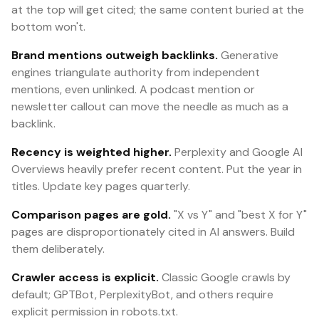
at the top will get cited; the same content buried at the
bottom won't.
Brand mentions outweigh backlinks.
Generative
engines triangulate authority from independent
mentions, even unlinked. A podcast mention or
newsletter callout can move the needle as much as a
backlink.
Recency is weighted higher.
Perplexity and Google AI
Overviews heavily prefer recent content. Put the year in
titles. Update key pages quarterly.
Comparison pages are gold.
"X vs Y" and "best X for Y"
pages are disproportionately cited in AI answers. Build
them deliberately.
Crawler access is explicit.
Classic Google crawls by
default; GPTBot, PerplexityBot, and others require
explicit permission in robots.txt.