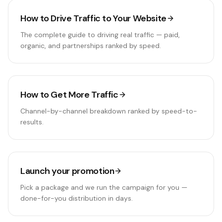
How to Drive Traffic to Your Website
The complete guide to driving real traffic — paid,
organic, and partnerships ranked by speed.
How to Get More Traffic
Channel-by-channel breakdown ranked by speed-to-
results.
Launch your promotion
Pick a package and we run the campaign for you —
done-for-you distribution in days.