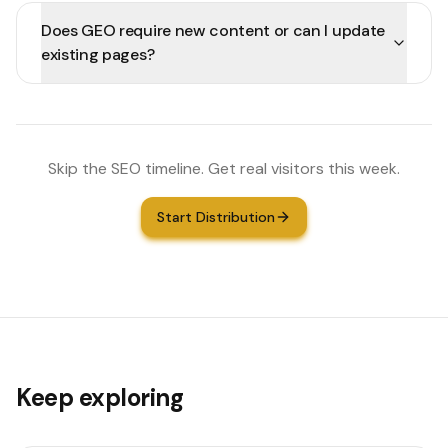
Does GEO require new content or can I update
existing pages?
Skip the SEO timeline. Get real visitors this week.
Start Distribution
Keep exploring