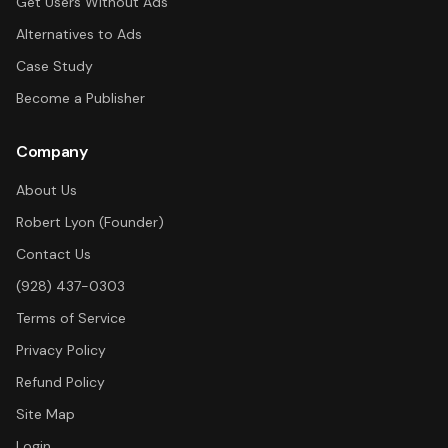
Get Users Without Ads
Alternatives to Ads
Case Study
Become a Publisher
Company
About Us
Robert Lyon (Founder)
Contact Us
(928) 437-0303
Terms of Service
Privacy Policy
Refund Policy
Site Map
Login