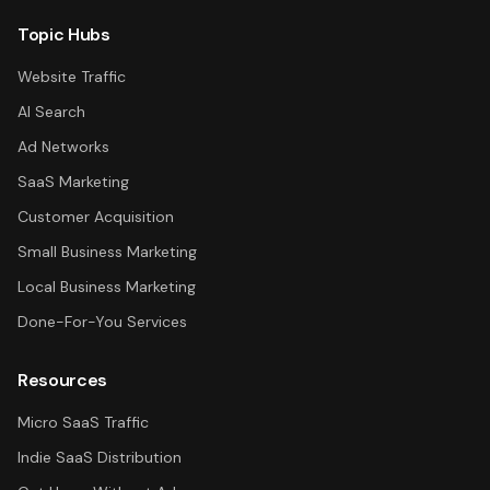
Topic Hubs
Website Traffic
AI Search
Ad Networks
SaaS Marketing
Customer Acquisition
Small Business Marketing
Local Business Marketing
Done-For-You Services
Resources
Micro SaaS Traffic
Indie SaaS Distribution