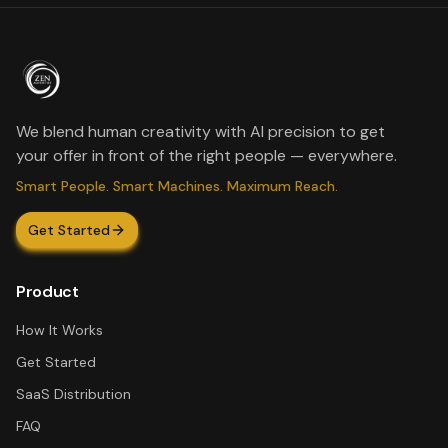
We blend human creativity with AI precision to get
your offer in front of the right people — everywhere.
Smart People. Smart Machines. Maximum Reach.
Get Started
Product
How It Works
Get Started
SaaS Distribution
FAQ