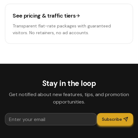
See pricing & traffic tiers
Transparent flat-rate packages with guaranteed
visitors. No retainers, no ad accounts.
Stay in the loop
Get notified about new features, tips, and promotion
opportunities.
Subscribe