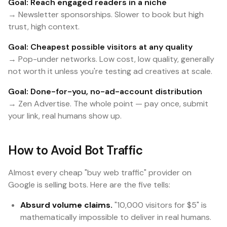
Goal: Reach engaged readers in a niche
→ Newsletter sponsorships. Slower to book but high
trust, high context.
Goal: Cheapest possible visitors at any quality
→ Pop-under networks. Low cost, low quality, generally
not worth it unless you're testing ad creatives at scale.
Goal: Done-for-you, no-ad-account distribution
→ Zen Advertise. The whole point — pay once, submit
your link, real humans show up.
How to Avoid Bot Traffic
Almost every cheap "buy web traffic" provider on
Google is selling bots. Here are the five tells:
Absurd volume claims.
"10,000 visitors for $5" is
mathematically impossible to deliver in real humans.