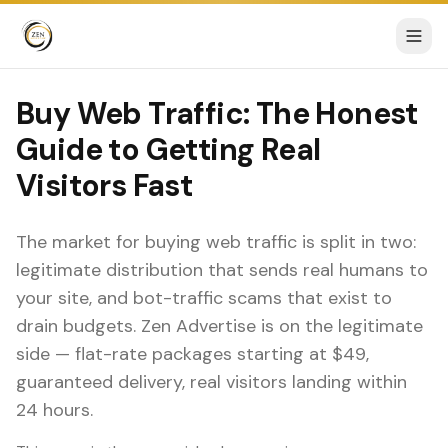
Buy Web Traffic: The Honest
Guide to Getting Real
Visitors Fast
The market for buying web traffic is split in two:
legitimate distribution that sends real humans to
your site, and bot-traffic scams that exist to
drain budgets. Zen Advertise is on the legitimate
side — flat-rate packages starting at $49,
guaranteed delivery, real visitors landing within
24 hours.