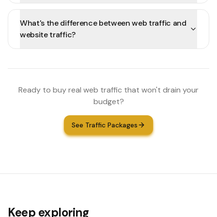
What's the difference between web traffic and
website traffic?
Ready to buy real web traffic that won't drain your
budget?
See Traffic Packages
Keep exploring