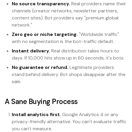
No source transparency.
Real providers name their
channels (creator networks, newsletter partners,
content sites). Bot providers say "premium global
network."
Zero geo or niche targeting.
"Worldwide traffic"
with no segmentation is the bot-traffic default.
Instant delivery.
Real distribution takes hours to
days. If 10,000 hits show up in 60 seconds, it's bots.
No guarantee or refund.
Legitimate providers
stand behind delivery. Bot shops disappear after the
sale.
A Sane Buying Process
Install analytics first.
Google Analytics 4 or any
privacy-friendly alternative. You can't evaluate traffic
you can't measure.