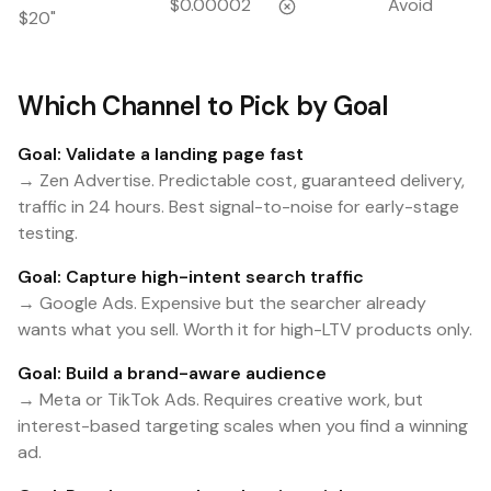
$0.00002
Avoid
$20"
Which Channel to Pick by Goal
Goal: Validate a landing page fast
→ Zen Advertise. Predictable cost, guaranteed delivery,
traffic in 24 hours. Best signal-to-noise for early-stage
testing.
Goal: Capture high-intent search traffic
→ Google Ads. Expensive but the searcher already
wants what you sell. Worth it for high-LTV products only.
Goal: Build a brand-aware audience
→ Meta or TikTok Ads. Requires creative work, but
interest-based targeting scales when you find a winning
ad.