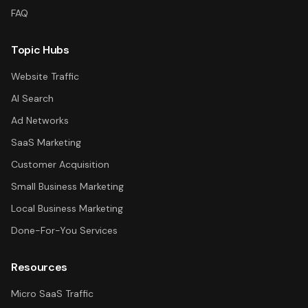
FAQ
Topic Hubs
Website Traffic
AI Search
Ad Networks
SaaS Marketing
Customer Acquisition
Small Business Marketing
Local Business Marketing
Done-For-You Services
Resources
Micro SaaS Traffic