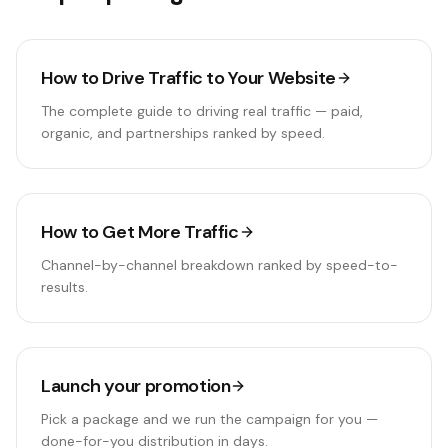
How to Drive Traffic to Your Website
The complete guide to driving real traffic — paid,
organic, and partnerships ranked by speed.
How to Get More Traffic
Channel-by-channel breakdown ranked by speed-to-
results.
Launch your promotion
Pick a package and we run the campaign for you —
done-for-you distribution in days.