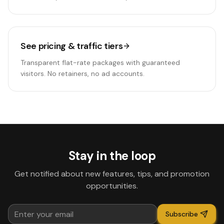
See pricing & traffic tiers
Transparent flat-rate packages with guaranteed
visitors. No retainers, no ad accounts.
Stay in the loop
Get notified about new features, tips, and promotion
opportunities.
Subscribe