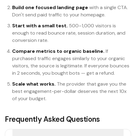
Build one focused landing page
with a single CTA.
Don't send paid traffic to your homepage.
Start with a small test.
500–1,000 visitors is
enough to read bounce rate, session duration, and
conversion rate.
Compare metrics to organic baseline.
If
purchased traffic engages similarly to your organic
visitors, the source is legitimate. If everyone bounces
in 2 seconds, you bought bots — get a refund.
Scale what works.
The provider that gave you the
best engagement-per-dollar deserves the next 10x
of your budget.
Frequently Asked Questions