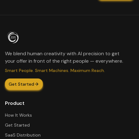
We blend human creativity with AI precision to get
your offer in front of the right people — everywhere.
Smart People. Smart Machines. Maximum Reach.
Get Started
Product
How It Works
Get Started
SaaS Distribution