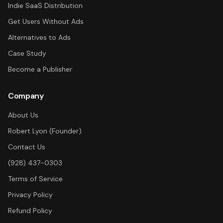
Indie SaaS Distribution
Get Users Without Ads
Alternatives to Ads
Case Study
Become a Publisher
Company
About Us
Robert Lyon (Founder)
Contact Us
(928) 437-0303
Terms of Service
Privacy Policy
Refund Policy