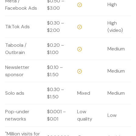
Meta /
$0.50 –
High
Facebook Ads
$3.00
$0.30 –
High
TikTok Ads
$2.00
(video)
Taboola /
$0.20 –
Medium
Outbrain
$1.00
Newsletter
$0.10 –
Medium
sponsor
$1.50
$0.30 –
Solo ads
Mixed
Medium
$1.50
Pop-under
$0.001 –
Low
Low
networks
$0.01
quality
"Million visits for