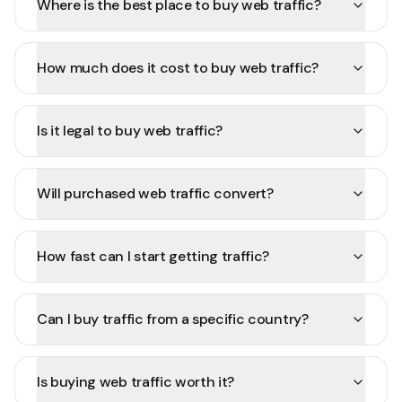
Where is the best place to buy web traffic?
How much does it cost to buy web traffic?
Is it legal to buy web traffic?
Will purchased web traffic convert?
How fast can I start getting traffic?
Can I buy traffic from a specific country?
Is buying web traffic worth it?