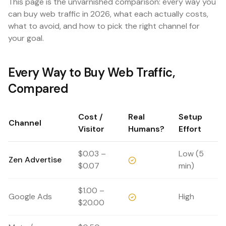
This page is the unvarnished comparison: every way you
can buy web traffic in 2026, what each actually costs,
what to avoid, and how to pick the right channel for
your goal.
Every Way to Buy Web Traffic,
Compared
Cost /
Real
Setup
Channel
Visitor
Humans?
Effort
$0.03 –
Low (5
Zen Advertise
$0.07
min)
$1.00 –
Google Ads
High
$20.00